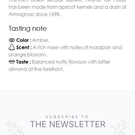
has been made from apricot kernels and a dash of
Armagnac since 1698.
Tasting note
Amber.
Color :
A rich nose with notes of marzipan and
Scent :
orange blossom.
Balanced nutty flavours with bitter
Taste :
almond at the forefront.
SUBSCRIBE TO
THE NEWSLETTER