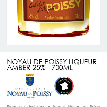
NOYAU DE POISSY LIQUEUR
AMBER 25% - 700ML
France's oldest secular liqueur, Noyau de Poissy