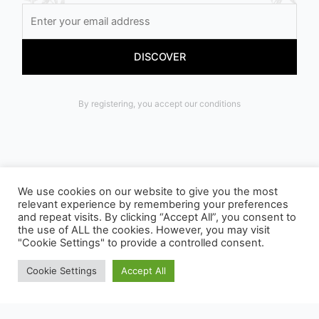
By registering, you accept our conditions
We use cookies on our website to give you the most
relevant experience by remembering your preferences
OUR PACKAGING CAN BE SUBJECT TO SORTING
and repeat visits. By clicking “Accept All”, you consent to
the use of ALL the cookies. However, you may visit
INSTRUCTIONS, TO FIND OUT MORE :
"Cookie Settings" to provide a controlled consent.
WWW.CONSIGNESDETRI.FR
Cookie Settings
Accept All