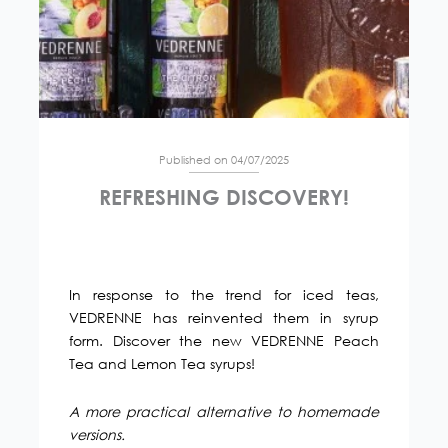
Published on 04/07/2025
REFRESHING DISCOVERY!
In response to the trend for iced teas,
VEDRENNE has reinvented them in syrup
form. Discover the new VEDRENNE Peach
Tea and Lemon Tea syrups!
A more practical alternative to homemade
versions.