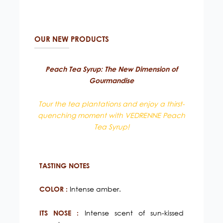
OUR NEW PRODUCTS
Peach Tea Syrup: The New Dimension of
Gourmandise
Tour the tea plantations and enjoy a thirst-
quenching moment with VEDRENNE Peach
Tea Syrup!
TASTING NOTES
Intense amber.
COLOR :
Intense scent of sun-kissed
ITS NOSE :