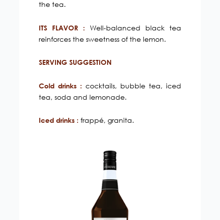
the tea.
Well-balanced black tea
ITS FLAVOR :
reinforces the sweetness of the lemon.
SERVING SUGGESTION
cocktails, bubble tea, iced
Cold drinks :
tea, soda and lemonade.
frappé, granita.
Iced drinks :