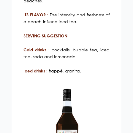
peaches.
The intensity and freshness of
ITS FLAVOR :
a peach-infused iced tea.
SERVING SUGGESTION
cocktails, bubble tea, iced
Cold drinks :
tea, soda and lemonade.
frappé, granita.
Iced drinks :