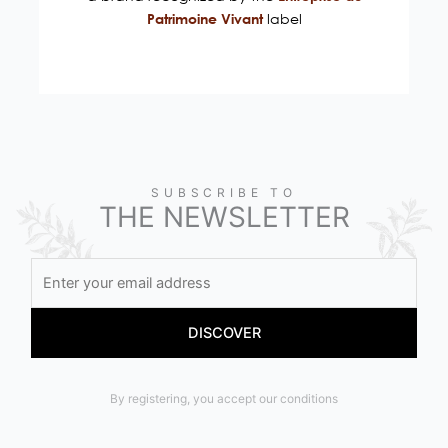
label
Patrimoine Vivant
SUBSCRIBE TO
THE NEWSLETTER
By registering, you accept our conditions