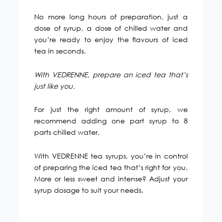
No more long hours of preparation, just a
dose of syrup, a dose of chilled water and
you’re ready to enjoy the flavours of iced
tea in seconds.
With VEDRENNE, prepare an iced tea that’s
just like you.
For just the right amount of syrup, we
recommend adding one part syrup to 8
parts chilled water.
With VEDRENNE tea syrups, you’re in control
of preparing the iced tea that’s right for you.
More or less sweet and intense? Adjust your
syrup dosage to suit your needs.