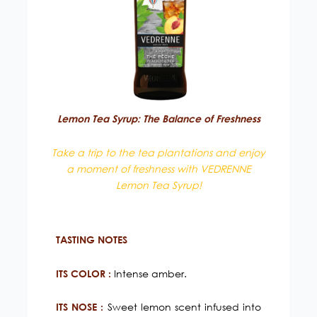
Lemon Tea Syrup: The Balance of Freshness
Take a trip to the tea plantations and enjoy
a moment of freshness with VEDRENNE
Lemon Tea Syrup!
TASTING NOTES
Intense amber.
ITS COLOR :
Sweet lemon scent infused into
ITS NOSE :