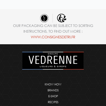
OUR PACKAGING CAN BE SUBJECT TO SORTING
INSTRUCTIONS, TO FIND OUT MORE :
WWW.CONSIGNESDETRI.FR
KNOW HOW
BRANDS
E-SHOP
RECIPES