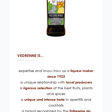
VEDRENNE IS...
expertise and know-how as a
liqueur maker
since 1923
a unique relationship with
local producers
a
of the best fruits, plants
rigorous selection
and spices
a
in aperitifs and
unique and intense taste
cocktails
a brand recognized by the
Entreprise du