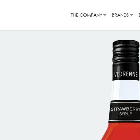
Skip
to
THE COMPANY
BRANDS
content