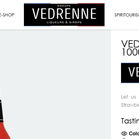
VEDRENNE
E-SHOP
LIQUEURS
SPIRITOURI
&
SYRUPS
VED
10
Let us
Strawbe
Tast
Colo