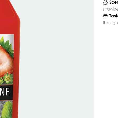
Scen
strawbe
Tast
the rig