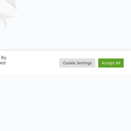
. By
led
Cookie Settings
Accept All
ONSIGNESDETRI.FR