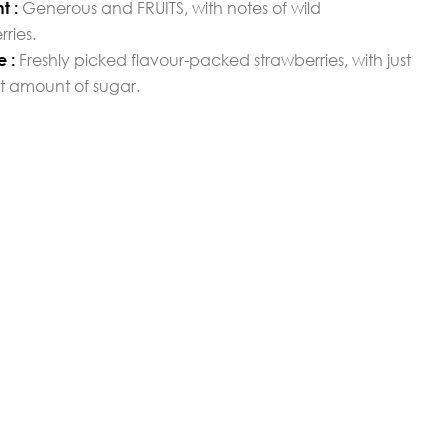
Generous and FRUITS, with notes of wild
t :
rries.
Freshly picked flavour-packed strawberries, with just
e :
ht amount of sugar.