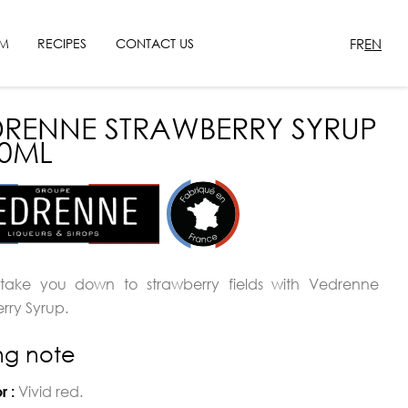
FR
EN
SM
RECIPES
CONTACT US
RENNE STRAWBERRY SYRUP
00ML
 take you down to strawberry fields with Vedrenne
rry Syrup.
ing note
Vivid red.
r :