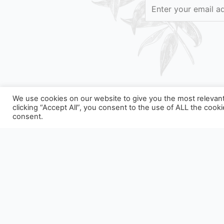
We use cookies on our website to give you the most relevan
clicking “Accept All”, you consent to the use of ALL the cook
consent.
OUR PACKAGING CAN BE SUBJEC