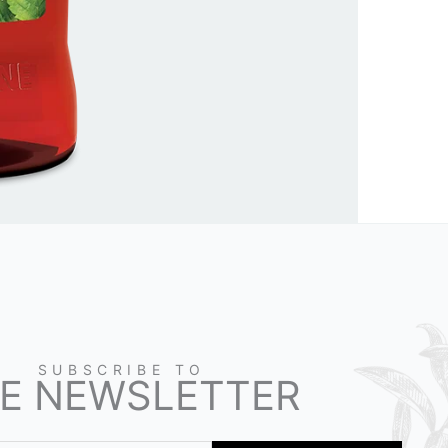
SUBSCRIBE TO
E NEWSLETTER