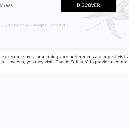
By registering, you accept our conditions
t experience by remembering your preferences and repeat visits
ies. However, you may visit "Cookie Settings" to provide a control
T TO SORTING INSTRUCTIONS, TO FIND OUT MORE :
WWW.C