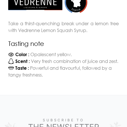
Take a thirst-quenching break under a lemon tree
with Vedrenne Lemon Squash Syrup.
Tasting note
Opalescent yellow.
Color :
Very fresh combination of juice and zest.
Scent :
Powerful and flavourful, followed by a
Taste :
tangy freshness.
SUBSCRIBE TO
THE NEWSLETTER