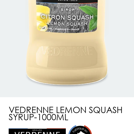
VEDRENNE LEMON SQUASH
SYRUP-1000ML