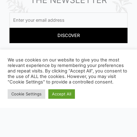
By registering, you accept our conditions
We use cookies on our website to give you the most
relevant experience by remembering your preferences
and repeat visits. By clicking “Accept All”, you consent to
the use of ALL the cookies. However, you may visit
"Cookie Settings" to provide a controlled consent.
Cookie Settings
Accept All
OUR PACKAGING CAN BE SUBJECT TO SORTING
INSTRUCTIONS, TO FIND OUT MORE :
WWW.CONSIGNESDETRI.FR