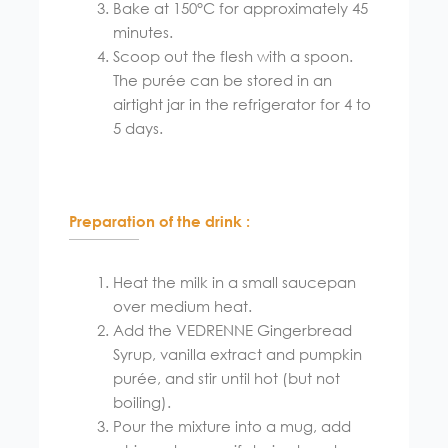
Bake at 150°C for approximately 45
minutes.
Scoop out the flesh with a spoon.
The purée can be stored in an
airtight jar in the refrigerator for 4 to
5 days.
Preparation of the drink :
Heat the milk in a small saucepan
over medium heat.
Add the VEDRENNE Gingerbread
Syrup, vanilla extract and pumpkin
purée, and stir until hot (but not
boiling).
Pour the mixture into a mug, add