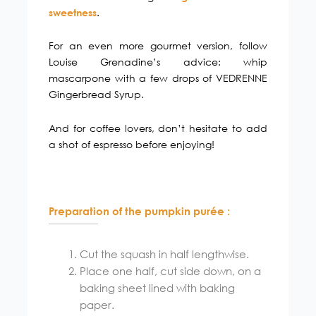
.
sweetness
For an even more gourmet version, follow
Louise Grenadine’s advice: whip
mascarpone with a few drops of VEDRENNE
Gingerbread Syrup.
And for coffee lovers, don’t hesitate to add
a shot of espresso before enjoying!
Preparation of the pumpkin purée :
Cut the squash in half lengthwise.
Place one half, cut side down, on a
baking sheet lined with baking
paper.