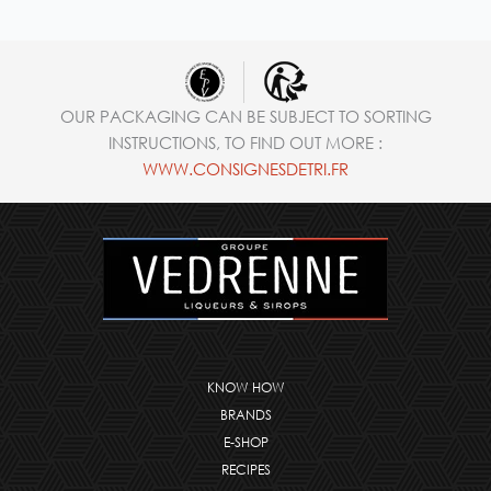
OUR PACKAGING CAN BE SUBJECT TO SORTING
INSTRUCTIONS, TO FIND OUT MORE :
WWW.CONSIGNESDETRI.FR
KNOW HOW
BRANDS
E-SHOP
RECIPES