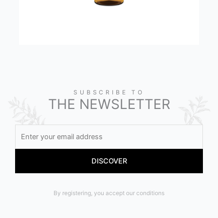
SUBSCRIBE TO
THE NEWSLETTER
By registering, you accept our conditions