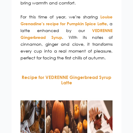
bring warmth and comfort.
For this time of year, we’re sharing
Louise
, a
Grenadine’s recipe for Pumpkin Spice Latte
latte enhanced by our
VEDRENNE
. With its notes of
Gingerbread Syrup
cinnamon, ginger and clove, it transforms
every cup into a real moment of pleasure,
perfect for facing the first chills of autumn.
Recipe for VEDRENNE Gingerbread Syrup
Latte