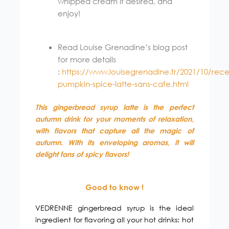
whipped cream if desired, and
enjoy!
Read Louise Grenadine’s blog post
for more details
:
https://www.louisegrenadine.fr/2021/10/rece
pumpkin-spice-latte-sans-cafe.html
This gingerbread syrup latte is the perfect
autumn drink for your moments of relaxation,
with flavors that capture all the magic of
autumn. With its enveloping aromas, it will
delight fans of spicy flavors!
Good to know !
VEDRENNE gingerbread syrup is the ideal
ingredient for flavoring all your hot drinks: hot