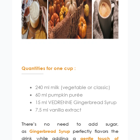
Quantities for one cup :
240 ml milk (vegetable or classic)
60 ml pumpkin purée
15 ml VEDRENNE Gingerbread Syrup
7,5 ml vanilla extract
There’s no need to add sugar,
as
perfectly flavors the
Gingerbread Syrup
drink while adding a
gentle touch of