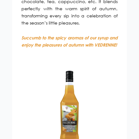
chocolate, tea, cappuccino, etc. It blends
perfectly with the warm spirit of autumn,
transforming every sip into a celebration of
the season’s little pleasures.
Succumb to the spicy aromas of our syrup and
enjoy the pleasures of autumn with VEDRENNE!