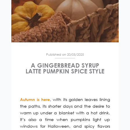
Published on 20/05/2025
A GINGERBREAD SYRUP
LATTE PUMPKIN SPICE STYLE
, with its golden leaves lining
Autumn is here
the paths, its shorter days and the desire to
warm up under a blanket with a hot drink.
It’s also a time when pumpkins light up
windows for Halloween, and spicy flavors